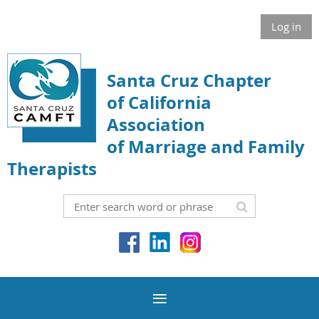
Log in
Santa Cruz Chapter
of California
Association
of Marriage and Family
Therapists