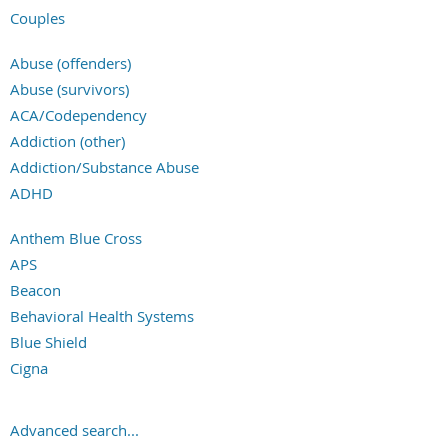
Couples
Families
Abuse (offenders)
Groups
Abuse (survivors)
ACA/Codependency
Addiction (other)
Addiction/Substance Abuse
ADHD
Adoption
Anthem Blue Cross
Aging & Gerontology
APS
Anger Management
Beacon
Anxiety/Panic/Phobia
Behavioral Health Systems
Asexual or Ally
Blue Shield
Autism Spectrum
Cigna
Bipolar Disorder
Community Health Plan
Career/Work Issues
Corvel
Chronic/Life-Threatening Illness
Advanced search...
Coventry Health Care