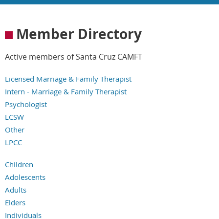
Member Directory
Active members of Santa Cruz CAMFT
Licensed Marriage & Family Therapist
Intern - Marriage & Family Therapist
Psychologist
LCSW
Other
LPCC
LPCCI
Children
Adolescents
Adults
Elders
Individuals