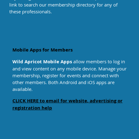
link to search our membership directory for any of
Trauma/PTSD
these professionals
.
Victims of Crime
Women’s Issues
Mobile Apps for Members
Wild Apricot Mobile Apps
allow members to log in
and view content on any mobile device. Manage your
membership, register for events and connect with
other members. Both Android and iOS apps are
available.
CLICK HERE to email for website, advertising or
registration help