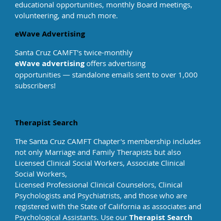
educational opportunities, monthly Board meetings,
Lesbian/Gay/Bisexual/Transgender/Queer or Questioning
volunteering, and much more.
Life Transitions
eWave Advertising
Men’s Issues
Mindfulness Skills
Santa Cruz CAMFT's
twice-monthly
e
Wave advertising
offers advertising
OCD/OCD Spectrum
opportunities
—
standalone emails sent to over 1,000
Parenting/Step-Parenting
subscribers!
Personality Disorders
Pregnancy/Childbirth
Premarital
Therapist Search
Relationship
School Problems
The Santa Cruz CAMFT Chapter's membership includes
not only Marriage and Family Therapists but also
Self-Esteem/Personal Growth
Licensed Clinical Social Workers, Associate
Clinical
Sex Addiction
Social Workers,
Sexual Dysfunction
Licensed Professional Clinical Counselors, Clinical
Spiritual
Psychologists and Psychiatrists, and those who are
Step/Blended Families
registered with the State of California as associates and
Psychological
Assistants. Use our
Therapist Search
Stress Management