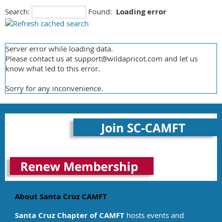
Communication Skills
Search:
Found:
Loading error
Coventry Health Carefirst Health
Creativity
Great West Health Care
Crisis Intervention
Healthnet
Cross Cultural
Server error while loading data.
Magellan
Cults
Please contact us at support@wildapricot.com and let us
Medicare
Depression
know what led to this error.
MHN
Disability
Sorry for any inconvenience.
Multi Planpchs
Disaster/Emergency
Tricare
Dissociative Disorders
United Health Care
Divorce/Separation/Custody
USBH
Domestic Violence
Valley Health Plan
Dual Diagnosis
Value Options
Eating Disorders
Victim Witness
Grief/Loss
Other
Health-Related issues/Pain Management
HIV/AIDS
About Santa Cruz CAMFT
Infertility
Santa Cruz Chapter of CAMFT
hosts events and
Learning Disabilities